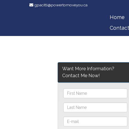
gpacitti@powertomoveyou.ca
Home
Contac
Want More Information?
Contact Me Now!