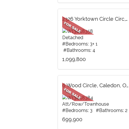
2326 Yorktown Circle Circ, Mississauga, ON
Detached
#Bedrooms: 3+ 1
#Bathrooms: 4
1,099,800
6 Wood Circle, Caledon, ON
Att/Row/Townhouse
#Bedrooms: 3 #Bathrooms: 2
699,900