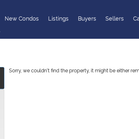
New Condos
Listings
Buyers
Sellers
Ca
t
Sorry, we couldn't find the property, it might be either r