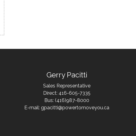
Gerry Pacitti
Sales Representative
Direct: 416-605-7335
Bus: (416)987-8000
E-mail: gpacitti@powertomoveyou.ca