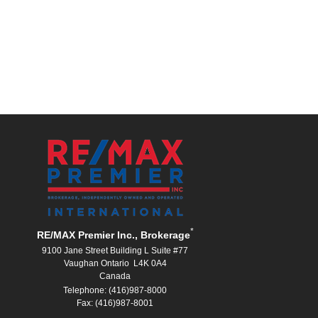
*
RE/MAX Premier Inc., Brokerage
9100 Jane Street Building L Suite #77
Vaughan Ontario L4K 0A4
Canada
Telephone: (416)987-8000
Fax: (416)987-8001