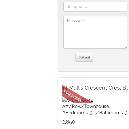
14 Mullis Crescent Cres, Brampton, ON
Att/Row/Townhouse
#Bedrooms: 3 #Bathrooms: 3
2,850