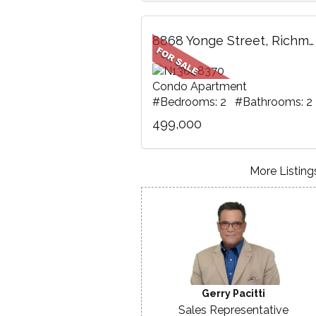
8868 Yonge Street, Richmond Hill, ON
Condo Apartment
#Bedrooms: 2 #Bathrooms: 2
499,000
More Listings
Gerry Pacitti
Sales Representative