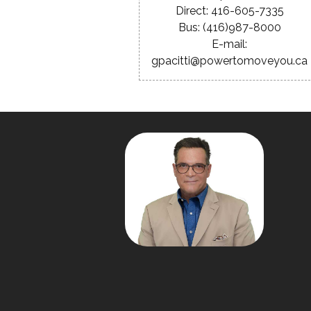
Direct: 416-605-7335
Bus: (416)987-8000
E-mail:
gpacitti@powertomoveyou.ca