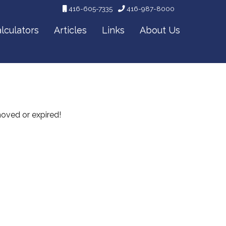
416-605-7335
416-987-8000
lculators
Articles
Links
About Us
emoved or expired!