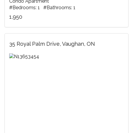
Condo Apartment
#Bedrooms: 1 #Bathrooms: 1
1,950
35 Royal Palm Drive, Vaughan, ON