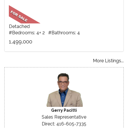
Detached
#Bedrooms: 4+ 2 #Bathrooms: 4
1,499,000
More Listings...
Gerry Pacitti
Sales Representative
Direct: 416-605-7335