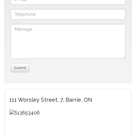
111 Worsley Street, 7, Barrie, ON