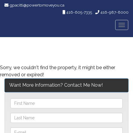
gpacitti@powertomoveyou.ca
416-605-7335
416-987-8000
Men
Sorry, we couldn't find the property, it might be either
removed or expired!
Want More Information? Contact Me Now!