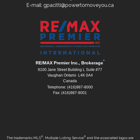
E-mail: gpacitti@powertomoveyou.ca
*
RE/MAX Premier Inc., Brokerage
9100 Jane Street Building L Suite #77
Vaughan Ontario L4K 0A4
Canada
Telephone: (416)987-8000
Fax: (416)987-8001
®
®
The trademarks MLS
, Multiple Listing Service
and the associated logos are