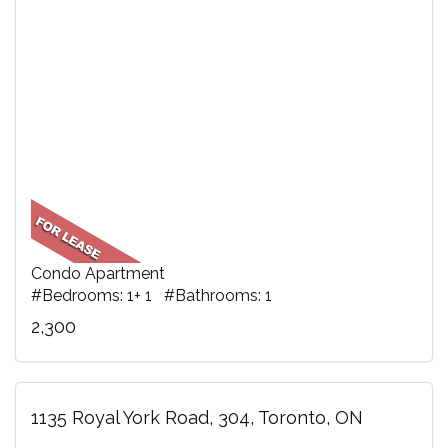
Condo Apartment
#Bedrooms: 1+ 1 #Bathrooms: 1
2,300
1135 Royal York Road, 304, Toronto, ON