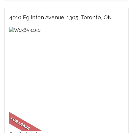
4010 Eglinton Avenue, 1305, Toronto, ON