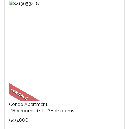
Condo Apartment
#Bedrooms: 1+ 1 #Bathrooms: 1
545,000