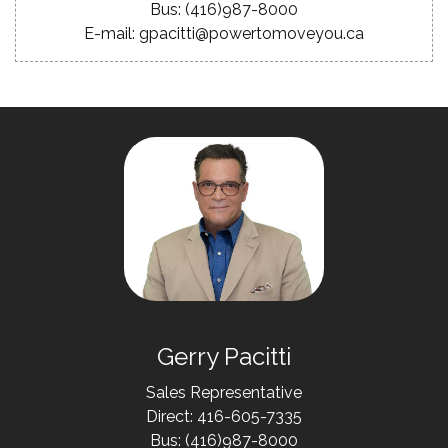
Bus: (416)987-8000
E-mail: gpacitti@powertomoveyou.ca
Gerry Pacitti
Sales Representative
Direct: 416-605-7335
Bus: (416)987-8000