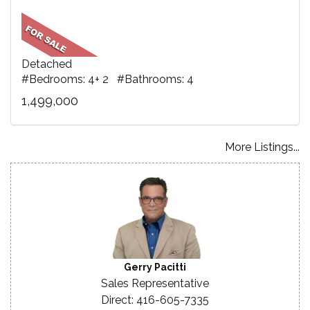
Detached
#Bedrooms: 4+ 2 #Bathrooms: 4
1,499,000
More Listings...
Gerry Pacitti
Sales Representative
Direct: 416-605-7335