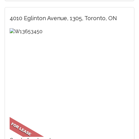
4010 Eglinton Avenue, 1305, Toronto, ON