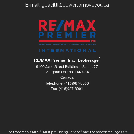
E-mail: gpacitti@powertomoveyou.ca
*
RE/MAX Premier Inc., Brokerage
9100 Jane Street Building L Suite #77
Vaughan Ontario L4K 0A4
Canada
Telephone: (416)987-8000
Fax: (416)987-8001
®
®
The trademarks MLS
, Multiple Listing Service
and the associated logos are