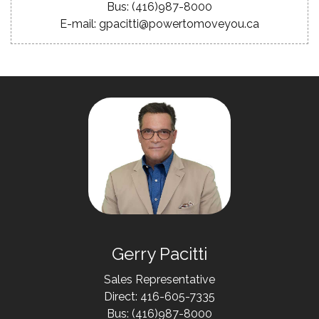
Bus: (416)987-8000
E-mail: gpacitti@powertomoveyou.ca
Gerry Pacitti
Sales Representative
Direct: 416-605-7335
Bus: (416)987-8000