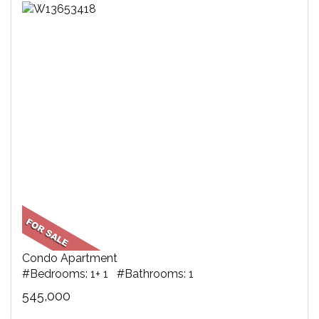
Condo Apartment
#Bedrooms: 1+ 1 #Bathrooms: 1
545,000