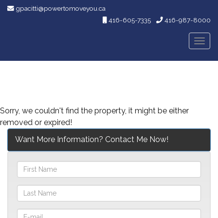
gpacitti@powertomoveyou.ca
416-605-7335
416-987-8000
Men
Sorry, we couldn't find the property, it might be either
removed or expired!
Want More Information? Contact Me Now!