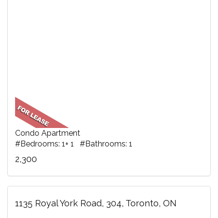
Condo Apartment
#Bedrooms: 1+ 1 #Bathrooms: 1
2,300
1135 Royal York Road, 304, Toronto, ON