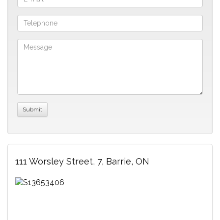
111 Worsley Street, 7, Barrie, ON