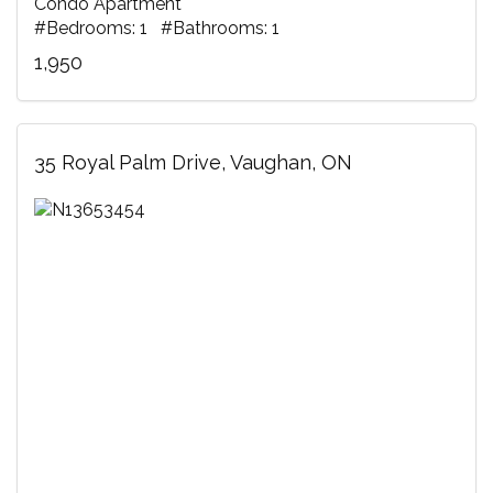
Condo Apartment
#Bedrooms: 1 #Bathrooms: 1
1,950
35 Royal Palm Drive, Vaughan, ON