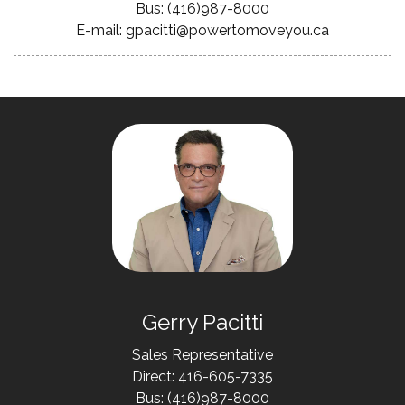
Bus: (416)987-8000
E-mail: gpacitti@powertomoveyou.ca
Gerry Pacitti
Sales Representative
Direct: 416-605-7335
Bus: (416)987-8000