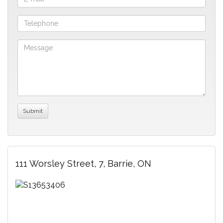
111 Worsley Street, 7, Barrie, ON