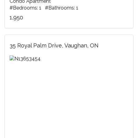
Condo Apartment
#Bedrooms: 1 #Bathrooms: 1
1,950
35 Royal Palm Drive, Vaughan, ON