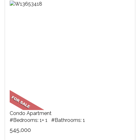
Condo Apartment
#Bedrooms: 1+ 1 #Bathrooms: 1
545,000