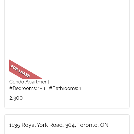
Condo Apartment
#Bedrooms: 1+ 1 #Bathrooms: 1
2,300
1135 Royal York Road, 304, Toronto, ON