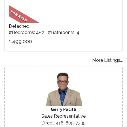
Detached
#Bedrooms: 4+ 2 #Bathrooms: 4
1,499,000
More Listings...
Gerry Pacitti
Sales Representative
Direct: 416-605-7335