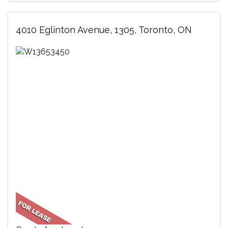
4010 Eglinton Avenue, 1305, Toronto, ON