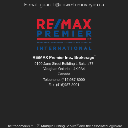
E-mail: gpacitti@powertomoveyou.ca
*
RE/MAX Premier Inc., Brokerage
9100 Jane Street Building L Suite #77
Vaughan Ontario L4K 0A4
Canada
Telephone: (416)987-8000
Fax: (416)987-8001
®
®
The trademarks MLS
, Multiple Listing Service
and the associated logos are