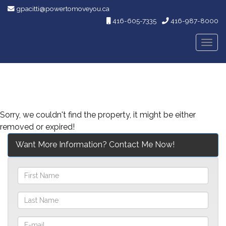
gpacitti@powertomoveyou.ca
416-605-7335
416-987-8000
Men
Sorry, we couldn't find the property, it might be either
removed or expired!
Want More Information? Contact Me Now!