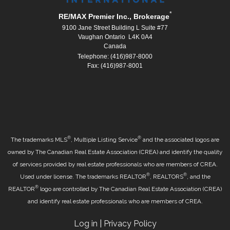
*
RE/MAX Premier Inc., Brokerage
9100 Jane Street Building L Suite #77
Vaughan Ontario L4K 0A4
Canada
Telephone: (416)987-8000
Fax: (416)987-8001
®
®
The trademarks MLS
, Multiple Listing Service
and the associated logos are
owned by The Canadian Real Estate Association (CREA) and identify the quality
of services provided by real estate professionals who are members of CREA.
®
®
Used under license. The trademarks REALTOR
, REALTORS
, and the
®
REALTOR
logo are controlled by The Canadian Real Estate Association (CREA)
and identify real estate professionals who are members of CREA.
Log in
|
Privacy Policy