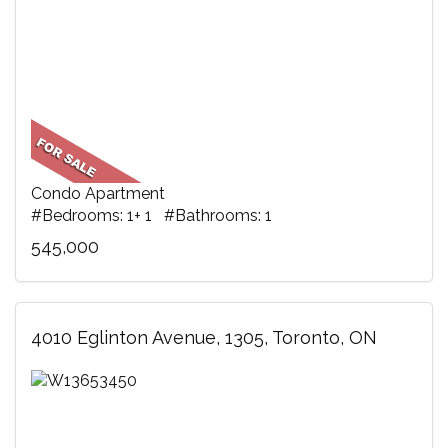
Condo Apartment
#Bedrooms: 1+ 1 #Bathrooms: 1
545,000
4010 Eglinton Avenue, 1305, Toronto, ON