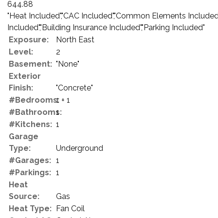
644.88
"Heat Included","CAC Included","Common Elements Included
Included","Building Insurance Included","Parking Included"
Exposure:
North East
Level:
2
Basement:
"None"
Exterior
Finish:
"Concrete"
#Bedrooms:
1 + 1
#Bathrooms:
1
#Kitchens:
1
Garage
Type:
Underground
#Garages:
1
#Parkings:
1
Heat
Source:
Gas
Heat Type:
Fan Coil