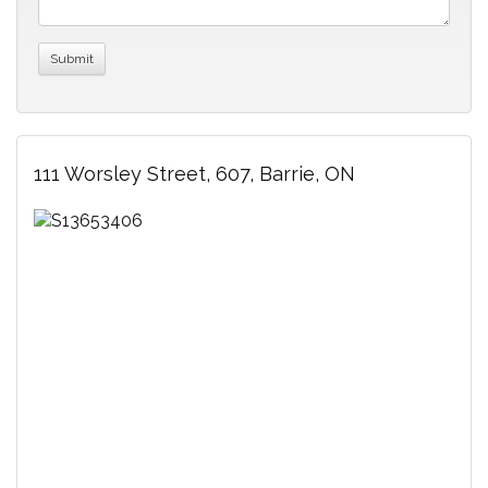
111 Worsley Street, 607, Barrie, ON