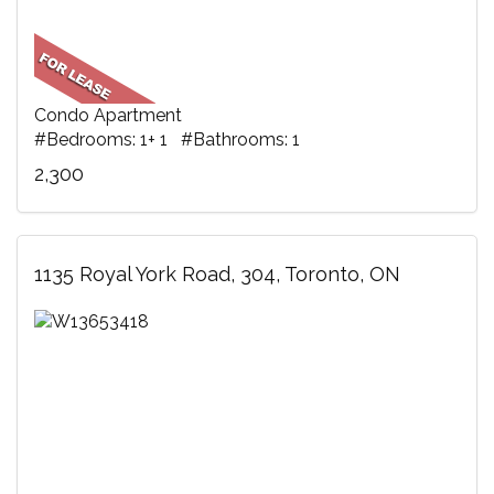
Condo Apartment
#Bedrooms: 1+ 1 #Bathrooms: 1
2,300
1135 Royal York Road, 304, Toronto, ON