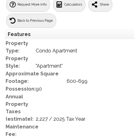
Request More Info
Calculators
Share
Back to Previous Page
Features
Property
Type:
Condo Apartment
Property
Style:
"Apartment"
Approximate Square
Footage:
600-699
Possession:
90
Annual
Property
Taxes
(estimate):
2,227 / 2025 Tax Year
Maintenance
Fee: