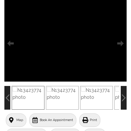
Map
Book An Appointment
Print