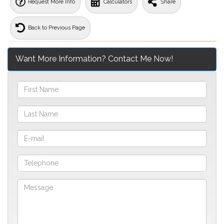
Request More Info
Calculators
Share
Back to Previous Page
Want More Information? Contact Me Now!