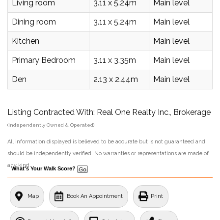
Living room
3.11 x 5.24m
Main level
Dining room
3.11 x 5.24m
Main level
Kitchen
Main level
Primary Bedroom
3.11 x 3.35m
Main level
Den
2.13 x 2.44m
Main level
Listing Contracted With: Real One Realty Inc., Brokerage
(Independently Owned & Operated)
All information displayed is believed to be accurate but is not guaranteed and
should be independently verified. No warranties or representations are made of
any kind.
What's Your Walk Score?
Map
Book An Appointment
Print