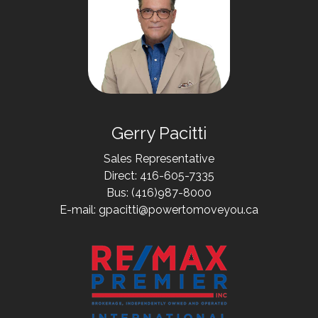
Gerry Pacitti
Sales Representative
Direct: 416-605-7335
Bus: (416)987-8000
E-mail: gpacitti@powertomoveyou.ca