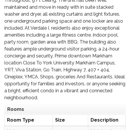
Throughout, 9 Ft Ceiling. The unit has been Well
maintained and move in ready with in suite stacked
washer and dryer, all existing curtains and light fixtures,
one underground parking space and one locker are also
included. At Verdale I, residents also enjoy exceptional
amenities including a large fitness centre, indoor pool,
party room, garden area with BBQ. The building also
features ample underground visitor parking, a 24-hour
concierge and security. Prime downtown Markham
location Close To York University Markham Campus,
YRT, Viva Station, Go Train, Highway 7, 407 + 404,
Cineplex, YMCA, Shops, groceries And Restaurants. Ideal
opportunity for families and investors, or anyone seeking
a bright, efficient condo in a vibrant and connected
neighbourhood.
Rooms
Room Type
Size
Description