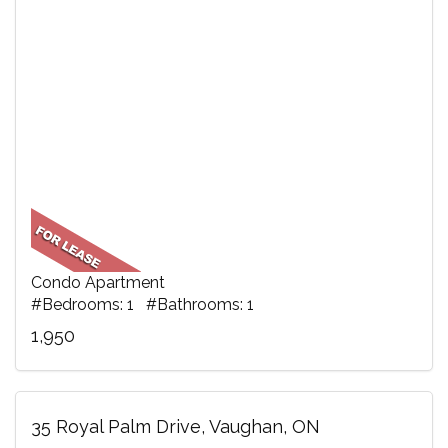
Condo Apartment
#Bedrooms: 1 #Bathrooms: 1
1,950
35 Royal Palm Drive, Vaughan, ON