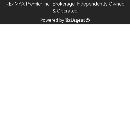
RE/MAX Premier Inc., Brokerage, Independently Owned
& Operated