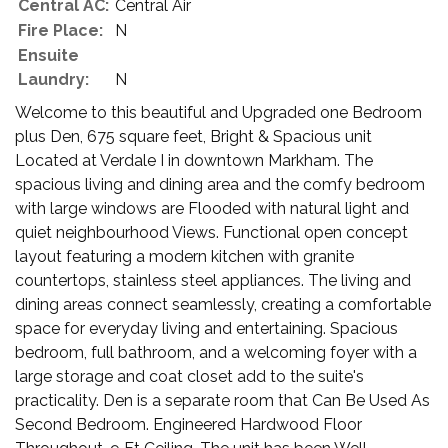
Central AC:
Central Air
Fire Place:
N
Ensuite
Laundry:
N
Welcome to this beautiful and Upgraded one Bedroom
plus Den, 675 square feet, Bright & Spacious unit
Located at Verdale I in downtown Markham. The
spacious living and dining area and the comfy bedroom
with large windows are Flooded with natural light and
quiet neighbourhood Views. Functional open concept
layout featuring a modern kitchen with granite
countertops, stainless steel appliances. The living and
dining areas connect seamlessly, creating a comfortable
space for everyday living and entertaining. Spacious
bedroom, full bathroom, and a welcoming foyer with a
large storage and coat closet add to the suite's
practicality. Den is a separate room that Can Be Used As
Second Bedroom. Engineered Hardwood Floor