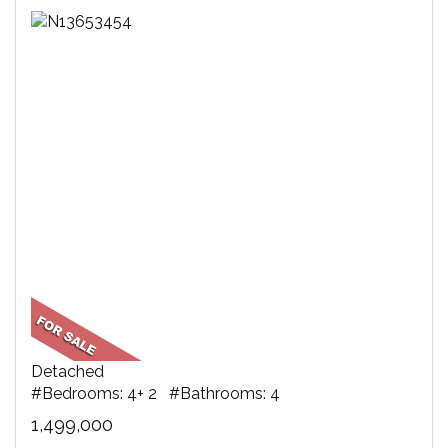
Detached
#Bedrooms: 4+ 2 #Bathrooms: 4
1,499,000