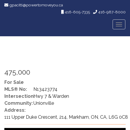
gpacitti@powertomoveyou.ca
416-605-7335
416-987-8000
Men
475,000
For Sale
MLS® No:
N13423774
Intersection:
Hwy 7 & Warden
Community:
Unionville
Address:
111 Upper Duke Crescent, 214, Markham, ON, CA, L6G 0C8