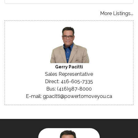
More Listings...
Gerry Pacitti
Sales Representative
Direct: 416-605-7335
Bus: (416)987-8000
E-mail: gpacitti@powertomoveyou.ca