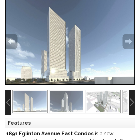
Features
1891 Eglinton Avenue East Condos
is a new