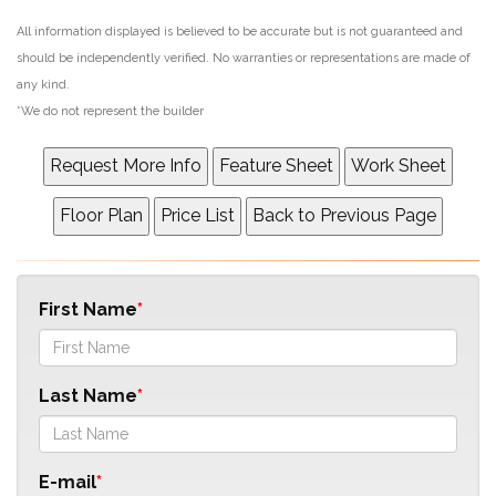
All information displayed is believed to be accurate but is not guaranteed and
should be independently verified. No warranties or representations are made of
any kind.
*We do not represent the builder
First Name
Last Name
E-mail