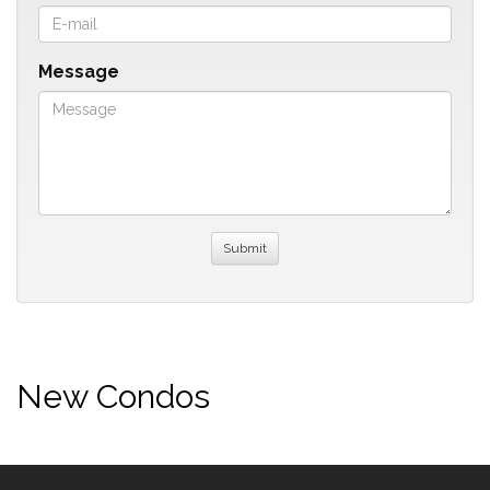
Message
New Condos