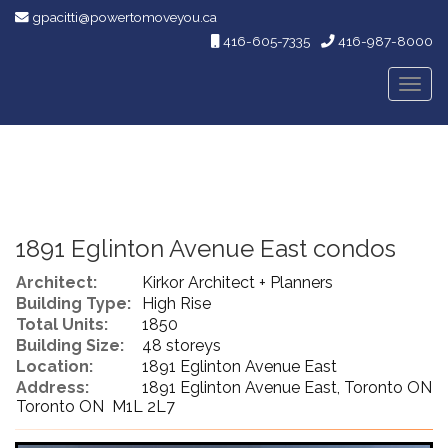
gpacitti@powertomoveyou.ca
416-605-7335
416-987-8000
Men
1891 Eglinton Avenue East condos
Architect:
Kirkor Architect + Planners
Building Type:
High Rise
Total Units:
1850
Building Size:
48 storeys
Location:
1891 Eglinton Avenue East
Address:
1891 Eglinton Avenue East, Toronto ON
Toronto ON M1L 2L7