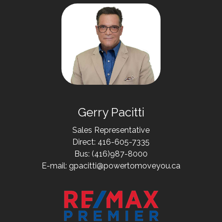
Gerry Pacitti
Sales Representative
Direct: 416-605-7335
Bus: (416)987-8000
E-mail: gpacitti@powertomoveyou.ca