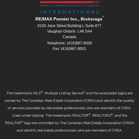
*
RE/MAX Premier Inc., Brokerage
9100 Jane Street Building L Suite #77
Vaughan Ontario L4K 0A4
Canada
Telephone: (416)987-8000
Fax: (416)987-8001
®
®
The trademarks MLS
, Multiple Listing Service
and the associated logos are
owned by The Canadian Real Estate Association (CREA) and identify the quality
of services provided by real estate professionals who are members of CREA.
®
®
Used under license. The trademarks REALTOR
, REALTORS
, and the
®
REALTOR
logo are controlled by The Canadian Real Estate Association (CREA)
and identify real estate professionals who are members of CREA.