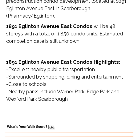
preconstruction condo development located at 1891
Eglinton Avenue East in Scarborough
(Pharmacy/Eglinton).
1891 Eglinton Avenue East Condos
will be 48
storeys with a total of 1,850 condo units. Estimated
completion date is still unknown.
1891 Eglinton Avenue East Condos Highlights:
-Excellent nearby public transportation
-Surrounded by shopping, dining and entertainment
-Close to schools
-Nearby parks include Warner Park, Edge Park and
Wexford Park Scarborough
What's Your Walk Score?