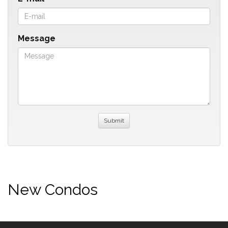
Message
New Condos