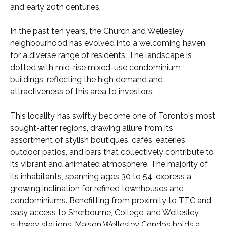
and early 20th centuries.
In the past ten years, the Church and Wellesley
neighbourhood has evolved into a welcoming haven
for a diverse range of residents. The landscape is
dotted with mid-rise mixed-use condominium
buildings, reflecting the high demand and
attractiveness of this area to investors.
This locality has swiftly become one of Toronto's most
sought-after regions, drawing allure from its
assortment of stylish boutiques, cafés, eateries,
outdoor patios, and bars that collectively contribute to
its vibrant and animated atmosphere. The majority of
its inhabitants, spanning ages 30 to 54, express a
growing inclination for refined townhouses and
condominiums. Benefitting from proximity to TTC and
easy access to Sherbourne, College, and Wellesley
subway stations, Maison Wellesley Condos holds a