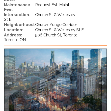
Maintenance
Request Est. Maint
Fee:
Intersection:
Church St & Wellesley
St E
Neighborhood:
Church-Yonge Corridor
Location:
Church St & Wellesley St E
Address:
506 Church St, Toronto
Toronto ON