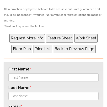
All information displayed is believed to be accurate but is not guaranteed and
should be independently verified. No warranties or representations are made of
any kind.
*We do not represent the builder
First Name
Last Name
E-mail