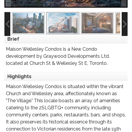
Brief
Maison Wellesley Condos is a New Condo
development by Graywood Developments Ltd.
located at Church St & Wellesley St E, Toronto.
Highlights
Maison Wellesley Condos is situated within the vibrant
Church and Wellesley area, affectionately known as
"The Village." This locale boasts an array of amenities
catering to the 2SLGBTQ+ community, including
community centers, parks, restaurants, bars, and shops.
It also preserves its historical essence through its
connection to Victorian residences from the late 19th