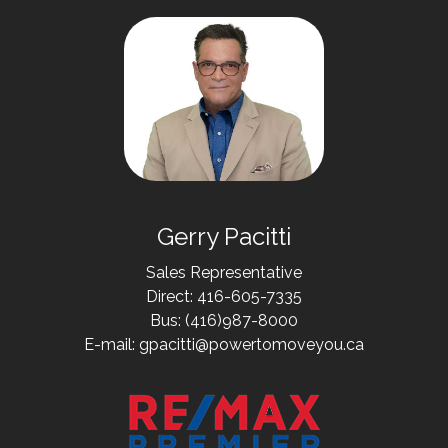
Gerry Pacitti
Sales Representative
Direct: 416-605-7335
Bus: (416)987-8000
E-mail: gpacitti@powertomoveyou.ca