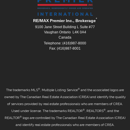
*
RE/MAX Premier Inc., Brokerage
9100 Jane Street Building L Suite #77
Vaughan Ontario L4K 0A4
Canada
Telephone: (416)987-8000
Fax: (416)987-8001
®
®
The trademarks MLS
, Multiple Listing Service
and the associated logos are
owned by The Canadian Real Estate Association (CREA) and identify the quality
of services provided by real estate professionals who are members of CREA.
®
®
Used under license. The trademarks REALTOR
, REALTORS
, and the
®
REALTOR
logo are controlled by The Canadian Real Estate Association (CREA)
and identify real estate professionals who are members of CREA.