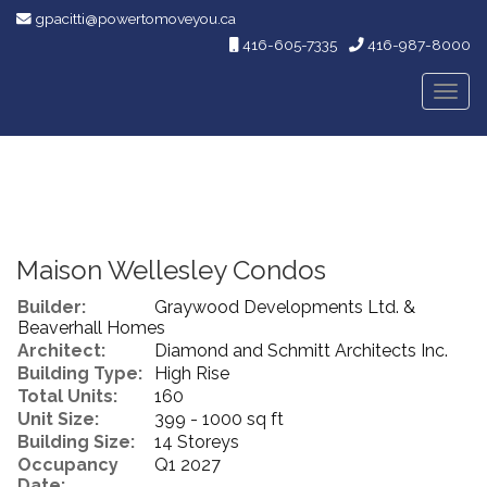
gpacitti@powertomoveyou.ca
416-605-7335
416-987-8000
Men
Maison Wellesley Condos
Builder:
Graywood Developments Ltd. &
Beaverhall Homes
Architect:
Diamond and Schmitt Architects Inc.
Building Type:
High Rise
Total Units:
160
Unit Size:
399 - 1000 sq ft
Building Size:
14 Storeys
Occupancy
Q1 2027
Date: