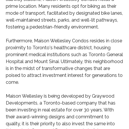
prime location. Many residents opt for biking as their
mode of transport, facilitated by designated bike lanes,
well-maintained streets, parks, and well-lit pathways,
fostering a pedestrian-friendly environment.
Furthermore, Maison Wellesley Condos resides in close
proximity to Toronto's healthcare district, housing
prominent medical institutions such as Toronto General
Hospital and Mount Sinai. Ultimately, this neighborhood
is in the midst of transformative changes that are
poised to attract investment interest for generations to
come.
Maison Wellesley is being developed by Graywood
Developments, a Toronto-based company that has
been investing in real estate for over 30 years. With
their award-winning designs and commitment to
quality, it is their priority to also invest the same into