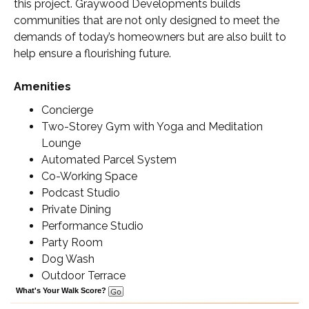
this project. Graywood Developments builds
communities that are not only designed to meet the
demands of today’s homeowners but are also built to
help ensure a flourishing future.
Amenities
Concierge
Two-Storey Gym with Yoga and Meditation
Lounge
Automated Parcel System
Co-Working Space
Podcast Studio
Private Dining
Performance Studio
Party Room
Dog Wash
Outdoor Terrace
What's Your Walk Score?