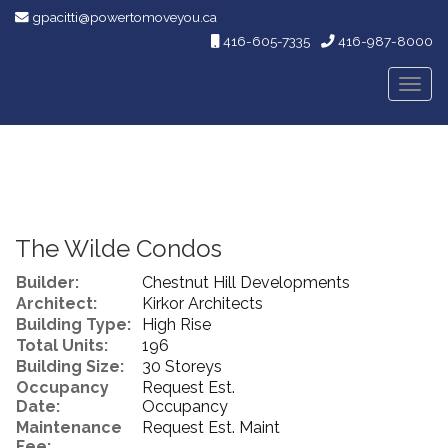
gpacitti@powertomoveyou.ca
416-605-7335
416-987-8000
Men
The Wilde Condos
Builder:
Chestnut Hill Developments
Architect:
Kirkor Architects
Building Type:
High Rise
Total Units:
196
Building Size:
30 Storeys
Occupancy
Request Est.
Date:
Occupancy
Maintenance
Request Est. Maint
Fee: