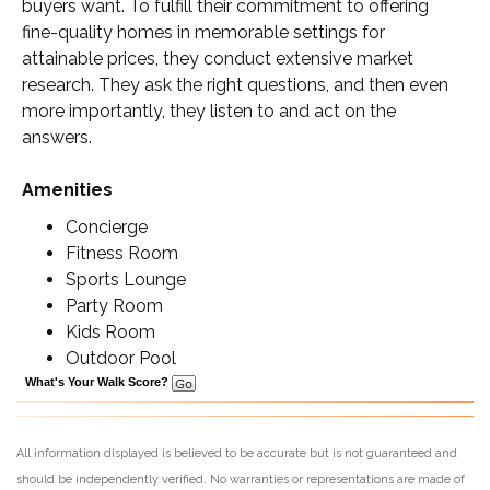
buyers want. To fulfill their commitment to offering
fine-quality homes in memorable settings for
attainable prices, they conduct extensive market
research. They ask the right questions, and then even
more importantly, they listen to and act on the
answers.
Amenities
Concierge
Fitness Room
Sports Lounge
Party Room
Kids Room
Outdoor Pool
What's Your Walk Score?
All information displayed is believed to be accurate but is not guaranteed and
should be independently verified. No warranties or representations are made of