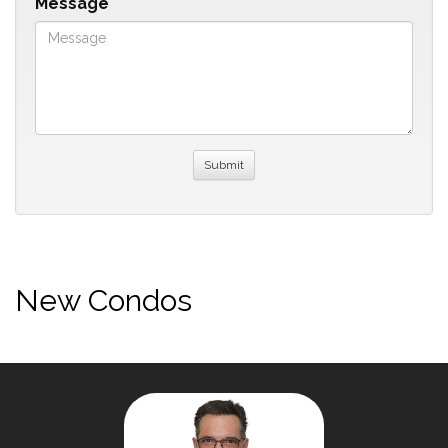
Message
New Condos