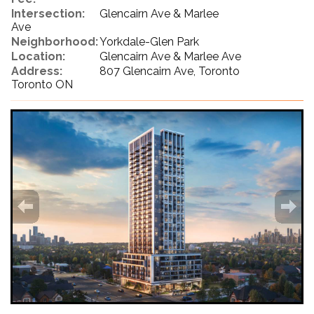
Intersection:
Glencairn Ave & Marlee
Ave
Neighborhood:
Yorkdale-Glen Park
Location:
Glencairn Ave & Marlee Ave
Address:
807 Glencairn Ave, Toronto
Toronto ON