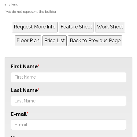
any kind.
*We do not represent the builder
First Name
Last Name
E-mail