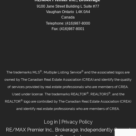
9100 Jane Street Building L Suite #77
Vaughan Ontario L4K 0A4
Canada
Telephone: (416)987-8000
Fax: (416)987-8001
®
®
The trademarks MLS
, Multiple Listing Service
and the associated logos are
owned by The Canadian Real Estate Association (CREA) and identify the quality
of services provided by real estate professionals who are members of CREA.
®
®
Used under license. The trademarks REALTOR
, REALTORS
, and the
®
REALTOR
logo are controlled by The Canadian Real Estate Association (CREA)
and identify real estate professionals who are members of CREA.
Log in
|
Privacy Policy
RE/MAX Premier Inc., Brokerage, Independently Owned