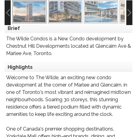
Brief
The Wilde Condos is a New Condo development by
Chestnut Hill Developments located at Glencairn Ave &
Marlee Ave, Toronto.
Highlights
Welcome to The Wilde, an exciting new condo
development at the corner of Marlee and Glencairn, in
one of Toronto's most vibrant and reimagined midtown
neighbourhoods. Soaring 30 storeys, this stunning
residence offers a tiered podium filled with dynamic
amenities to keep life exciting around the clock.
One of Canada's premier shopping destinations,
Yorkdale Mall offers high-end brands, dining, and