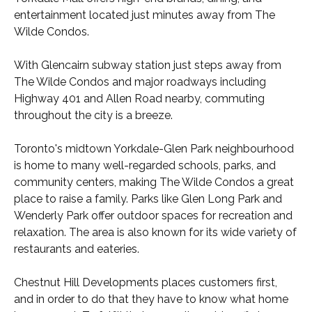
entertainment located just minutes away from The
Wilde Condos.
With Glencairn subway station just steps away from
The Wilde Condos and major roadways including
Highway 401 and Allen Road nearby, commuting
throughout the city is a breeze.
Toronto's midtown Yorkdale-Glen Park neighbourhood
is home to many well-regarded schools, parks, and
community centers, making The Wilde Condos a great
place to raise a family. Parks like Glen Long Park and
Wenderly Park offer outdoor spaces for recreation and
relaxation. The area is also known for its wide variety of
restaurants and eateries.
Chestnut Hill Developments places customers first,
and in order to do that they have to know what home