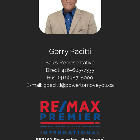
Gerry Pacitti
Sales Representative
Direct: 416-605-7335
Bus: (416)987-8000
E-mail: gpacitti@powertomoveyou.ca
*
RE/MAX Premier Inc., Brokerage